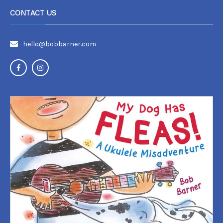
CONTACT US
hello@bobbarner.com