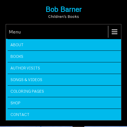
Bob Barner
Children's Books
Menu
ABOUT
BOOKS
AUTHOR VISITS
SONGS & VIDEOS
COLORING PAGES
SHOP
CONTACT