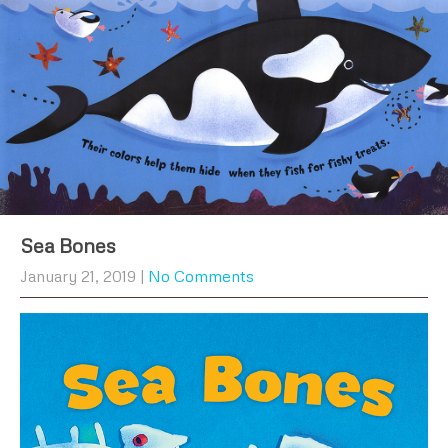
Sea Bones
January 21, 2019
|
No Comments