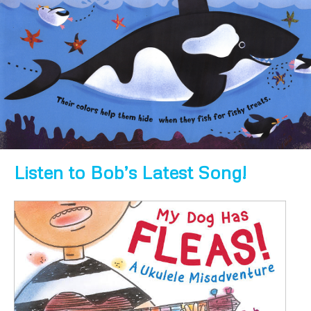
Listen to Bob’s Latest Song!