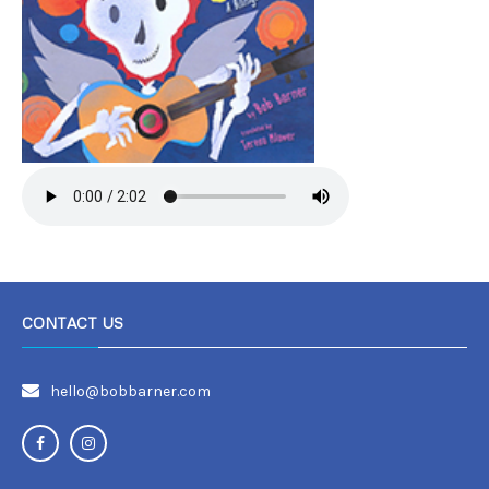
CONTACT US
hello@bobbarner.com