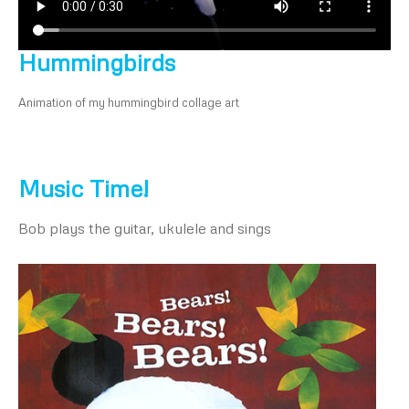
Hummingbirds
Animation of my hummingbird collage art
Music Time!
Bob plays the guitar, ukulele and sings