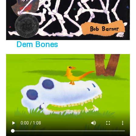
Dem Bones