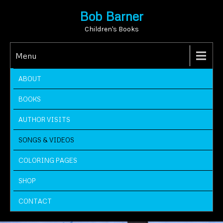
Bob Barner
Children's Books
Menu
ABOUT
BOOKS
AUTHOR VISITS
SONGS & VIDEOS
COLORING PAGES
SHOP
CONTACT