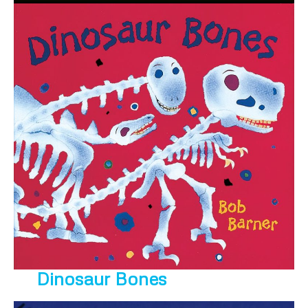
Dinosaur Bones