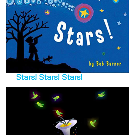
Stars! Stars! Stars!