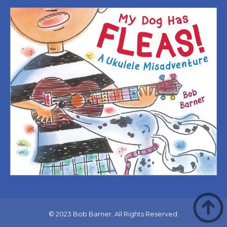
© 2023 Bob Barner. All Rights Reserved.