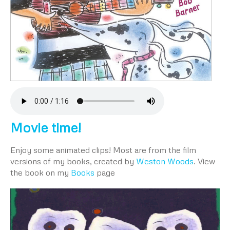
Movie time!
Enjoy some animated clips! Most are from the film
versions of my books, created by
Weston Woods
. View
the book on my
Books
page