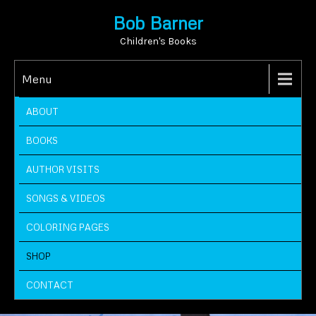
Bob Barner
Children's Books
Menu
ABOUT
BOOKS
AUTHOR VISITS
SONGS & VIDEOS
COLORING PAGES
SHOP
CONTACT