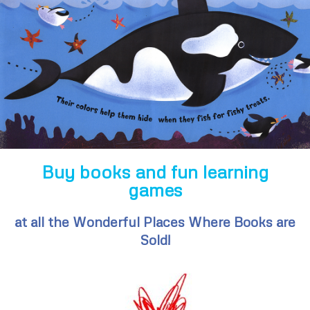
Buy books and fun learning
games
at all the Wonderful Places Where Books are
Sold!