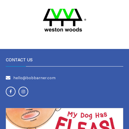
CONTACT US
hello@bobbarner.com